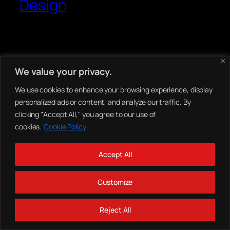
Design
We value your privacy.
We use cookies to enhance your browsing experience, display
personalized ads or content, and analyze our traffic. By
clicking "Accept All," you agree to our use of
cookies.
Cookie Policy
Accept All
Customize
Reject All