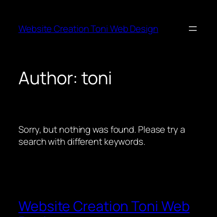
Skip
to
Website Creation Toni Web Design
content
Author:
toni
Sorry, but nothing was found. Please try a
search with different keywords.
Website Creation Toni Web